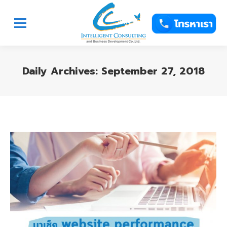
Daily Archives:
September 27, 2018
You are here: